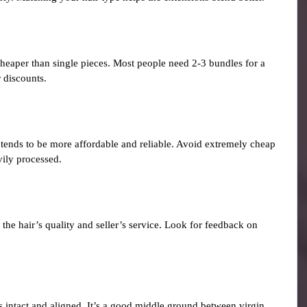
cheaper than single pieces. Most people need 2-3 bundles for a 
 discounts.
 tends to be more affordable and reliable. Avoid extremely cheap 
vily processed.
the hair’s quality and seller’s service. Look for feedback on 
s intact and aligned. It’s a good middle ground between virgin 