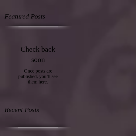
Featured Posts
Check back
soon
Once posts are
published, you’ll see
them here.
Recent Posts