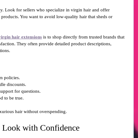
y. Look for sellers who specialize in virgin hair and offer 
 products. You want to avoid low-quality hair that sheds or 
virgin hair extensions
 is to shop directly from trusted brands that 
sfaction. They often provide detailed product descriptions, 
tions.
n policies.
dle discounts.
support for questions.
d to be true.
xurious hair without overspending.
 Look with Confidence