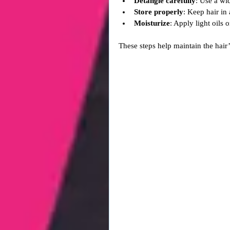
Detangle carefully
: Use a wi
Store properly
: Keep hair in
Moisturize
: Apply light oils 
These steps help maintain the hair