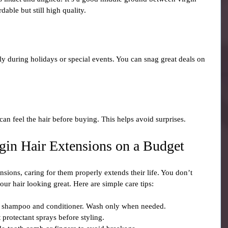
dable but still high quality.
ly during holidays or special events. You can snag great deals on 
an feel the hair before buying. This helps avoid surprises.
rgin Hair Extensions on a Budget
sions, caring for them properly extends their life. You don’t 
ur hair looking great. Here are simple care tips:
ee shampoo and conditioner. Wash only when needed.
 protectant sprays before styling.