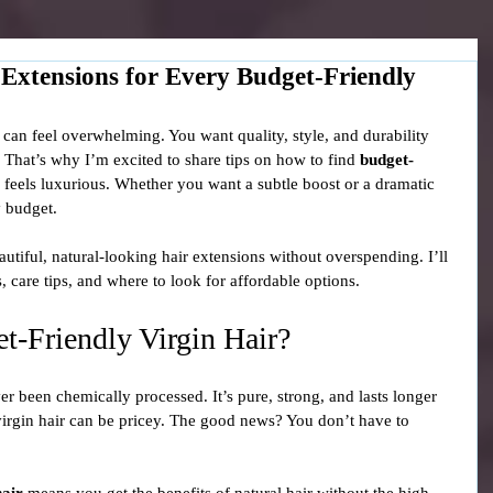
 Extensions for Every Budget-Friendly
 can feel overwhelming. You want quality, style, and durability 
! That’s why I’m excited to share tips on how to find 
budget-
d feels luxurious. Whether you want a subtle boost or a dramatic 
y budget.
utiful, natural-looking hair extensions without overspending. I’ll 
 care tips, and where to look for affordable options.
-Friendly Virgin Hair?
er been chemically processed. It’s pure, strong, and lasts longer 
 virgin hair can be pricey. The good news? You don’t have to 