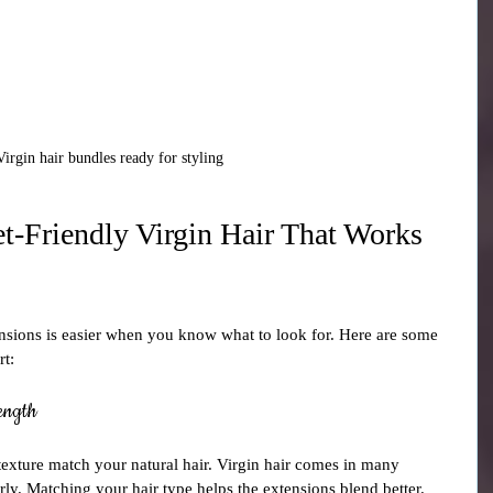
Virgin hair bundles ready for styling
-Friendly Virgin Hair That Works 
ensions is easier when you know what to look for. Here are some 
rt:
ength
texture match your natural hair. Virgin hair comes in many 
urly. Matching your hair type helps the extensions blend better.