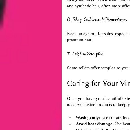
and synthetic hair, often more affor
6. Shop Sales and Promotions
Keep an eye out for sales, especial
premium hair.
7. Ask for Samples
Some sellers offer samples so you c
Caring for Your Vi
Once you have your beautiful exten
need expensive products to keep yo
Wash gently
: Use sulfate-fr
Avoid heat damage
: Use heat