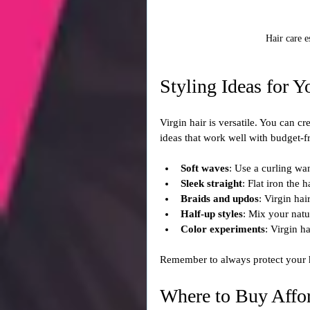
Hair care e
Styling Ideas for Y
Virgin hair is versatile. You can 
ideas that work well with budget-fr
Soft waves
: Use a curling wa
Sleek straight
: Flat iron the 
Braids and updos
: Virgin hai
Half-up styles
: Mix your natu
Color experiments
: Virgin h
Remember to always protect your h
Where to Buy Affor