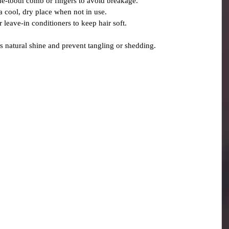
de-tooth comb or fingers to avoid breakage.
 a cool, dry place when not in use.
or leave-in conditioners to keep hair soft.
’s natural shine and prevent tangling or shedding.