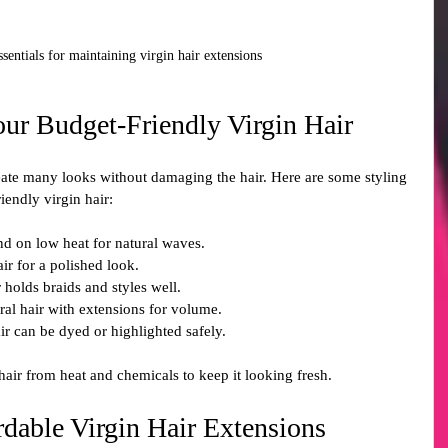
ssentials for maintaining virgin hair extensions
our Budget-Friendly Virgin Hair
create many looks without damaging the hair. Here are some styling 
iendly virgin hair:
nd on low heat for natural waves.
hair for a polished look.
r holds braids and styles well.
ral hair with extensions for volume.
air can be dyed or highlighted safely.
air from heat and chemicals to keep it looking fresh.
dable Virgin Hair Extensions