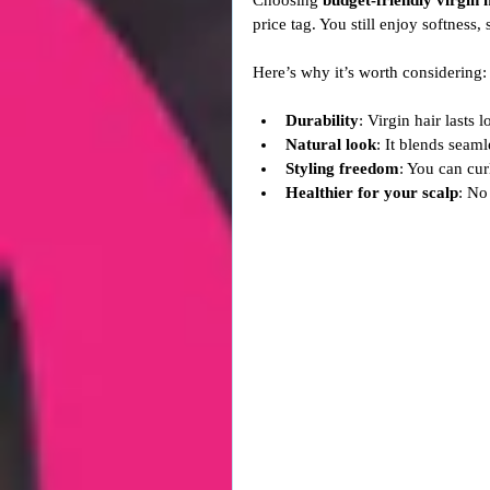
Choosing 
budget-friendly virgin 
price tag. You still enjoy softness, 
Here’s why it’s worth considering:
Durability
: Virgin hair lasts 
Natural look
: It blends seaml
Styling freedom
: You can curl
Healthier for your scalp
: No