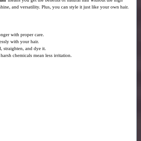
hair
 means you get the benefits of natural hair without the high 
shine, and versatility. Plus, you can style it just like your own hair.
longer with proper care.
essly with your hair.
, straighten, and dye it.
 harsh chemicals mean less irritation.