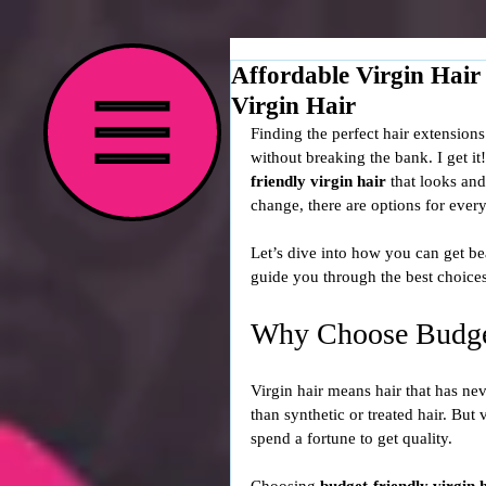
Affordable Virgin Hair
Virgin Hair
Finding the perfect hair extensions
without breaking the bank. I get it
friendly virgin hair
 that looks an
change, there are options for ever
Let’s dive into how you can get bea
guide you through the best choices,
Why Choose Budget
Virgin hair means hair that has nev
than synthetic or treated hair. But
spend a fortune to get quality.