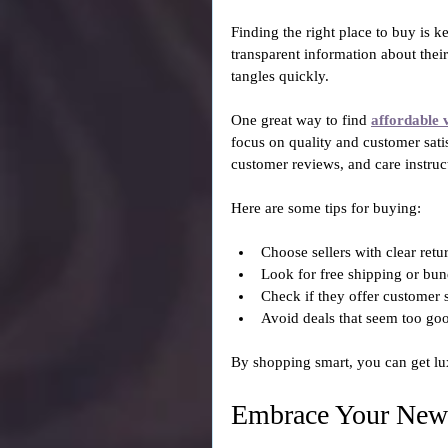
Finding the right place to buy is ke
transparent information about their
tangles quickly.
One great way to find 
affordable 
focus on quality and customer sati
customer reviews, and care instruc
Here are some tips for buying:
Choose sellers with clear retur
Look for free shipping or bun
Check if they offer customer 
Avoid deals that seem too goo
By shopping smart, you can get lu
Embrace Your New