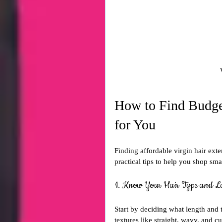
How to Find Budget
for You
Finding affordable virgin hair ext
practical tips to help you shop sma
1. Know Your Hair Type and L
Start by deciding what length and 
textures like straight, wavy, and c