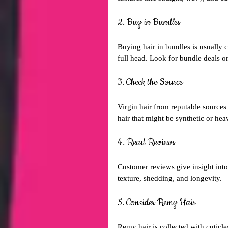
2. Buy in Bundles
Buying hair in bundles is usually 
full head. Look for bundle deals or
3. Check the Source
Virgin hair from reputable sources
hair that might be synthetic or hea
4. Read Reviews
Customer reviews give insight into 
texture, shedding, and longevity.
5. Consider Remy Hair
Remy hair is collected with cuticle