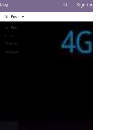
Sign Up
Blog
All Posts
All Posts
Sales
Careers
Reviews