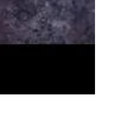
Renee Morrison
Apr 20, 2016
1 min read