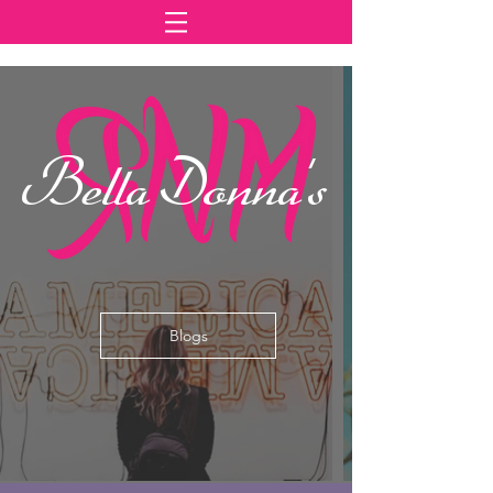
Bella Donna's
Blogs