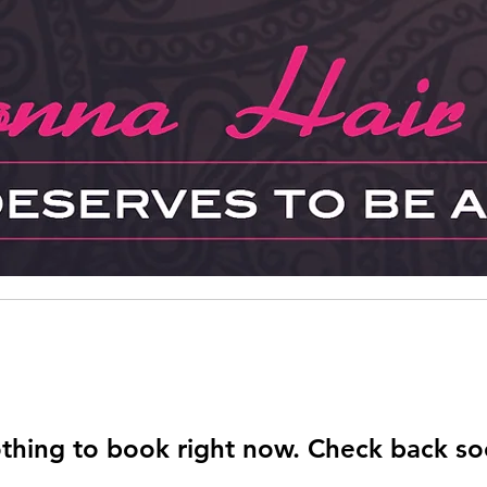
thing to book right now. Check back so