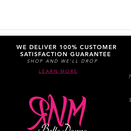
WE DELIVER 100% CUSTOMER
SATISFACTION GUARANTEE
SHOP AND WE'LL DROP
LEARN MORE
Bella Donna