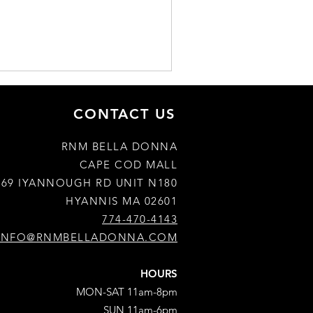
CONTACT US
RNM BELLA DONNA
CAPE COD MALL
769 IYANNOUGH RD UNIT N180
HYANNIS MA 02601
774-470-4143
INFO@RNMBELLADONNA.COM
HOURS
MON-SAT 11am-8pm
SUN 11am-6pm