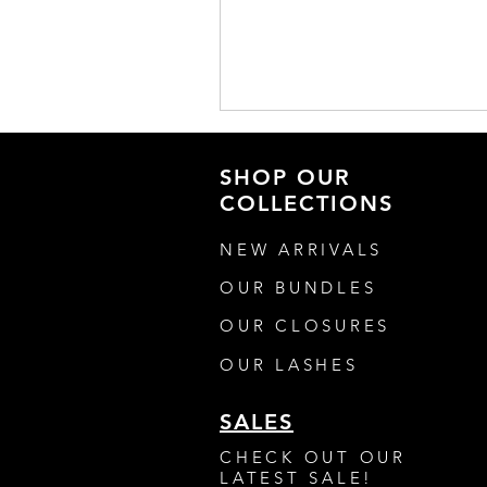
SHOP OUR
COLLECTIONS
NEW ARRIVALS
OUR BUNDLES
OUR CLOSURES
OUR LASHES
SALES
CHECK OUT OUR
LATEST SALE!