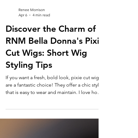
Renee Morrison
Apr 6
4 min read
Discover the Charm of
RNM Bella Donna's Pixie
Cut Wigs: Short Wig
Styling Tips
If you want a fresh, bold look, pixie cut wigs
are a fantastic choice! They offer a chic style
that is easy to wear and maintain. I love how
these wigs can transform your appearance
instantly. Whether you want to try something
new or need a quick style change, pixie cut
wigs deliver charm and confidence. Pixie