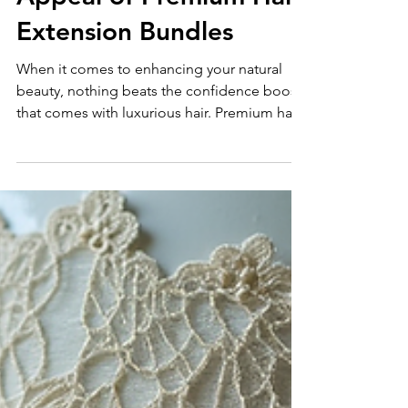
Understanding the
Appeal of Premium Hair
Extension Bundles
When it comes to enhancing your natural
beauty, nothing beats the confidence boost
that comes with luxurious hair. Premium hair
extension bundles have become a game-
changer for women who want to add
volume, length, and style without damaging
their natural hair. I want to share why these
bundles are so popular and why they might
be the perfect choice for you. What Makes
Premium Hair Extension Bundles Stand Out?
Premium hair extension bundles are
different from regular extensio