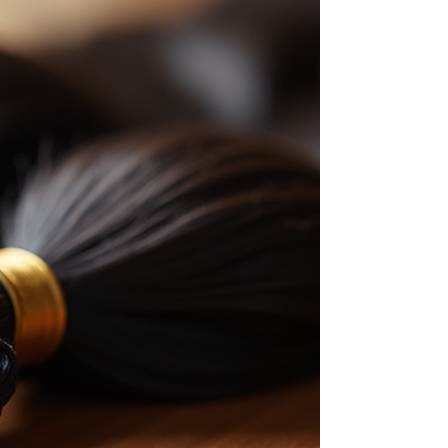
want to share why pixie cut wigs are a must-
have. Plus, I’ll give you short wig styling tips
to rock your look every day! Why Choose a
Pixie Cut Wig? RNM Bella Donna's pixie cut
wigs are perfect for women who want a fresh,
modern look. They are short, usually
cropped close to the head, and easy to
manage. Here’s w