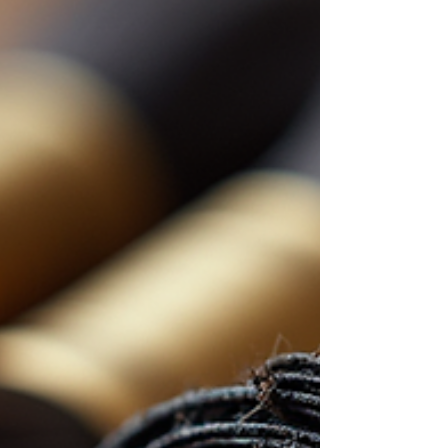
cuts are timeless. They suit many occasions
and personalities. Plus, they highlight your
facial features beautifully. In this post, I will
share short wig styling tips,