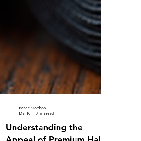
Renee Morrison
Mar 10
3 min read