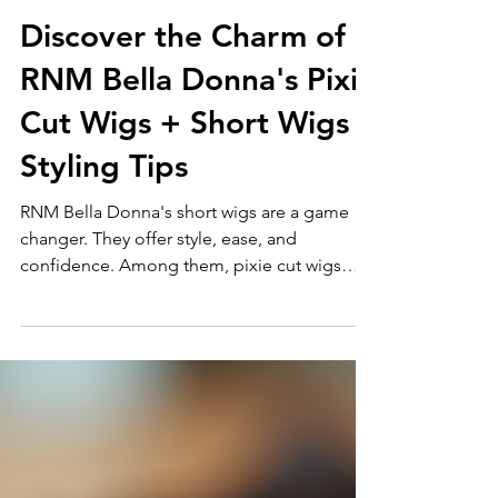
Renee Morrison
Mar 9
3 min read
Discover the Charm of
RNM Bella Donna's Pixie
Cut Wigs + Short Wigs
Styling Tips
RNM Bella Donna's short wigs are a game
changer. They offer style, ease, and
confidence. Among them, pixie cut wigs
stand out. They are bold, chic, and versatile. I