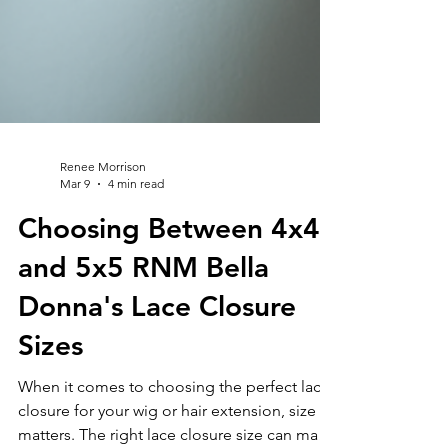
Renee Morrison
Mar 9
4 min read
Choosing Between 4x4
and 5x5 RNM Bella
Donna's Lace Closure