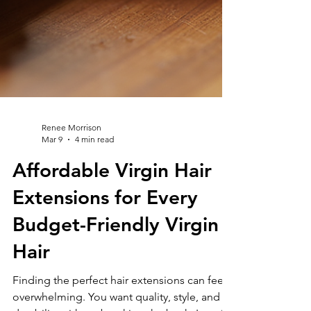
Renee Morrison
Mar 9
4 min read