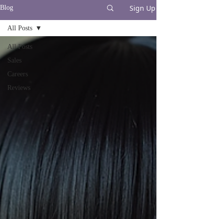
Sign Up
Blog
All Posts
All Posts
Sales
Careers
Reviews