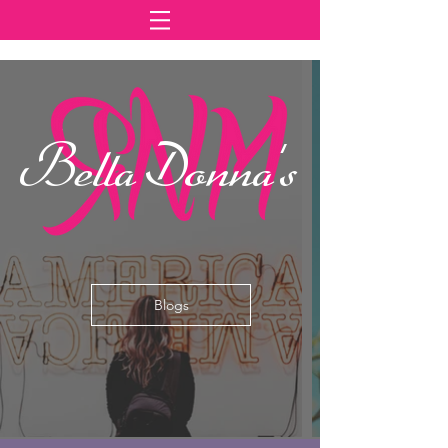
Bella Donna's
Blogs