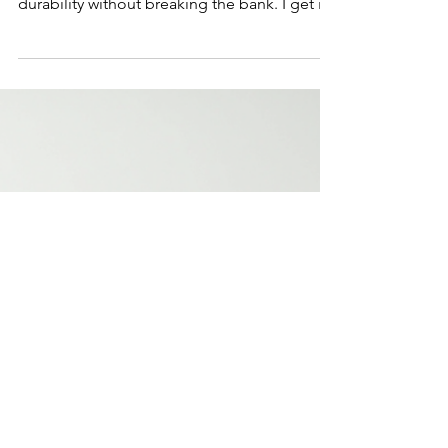
Affordable Virgin Hair
Extensions for Every
Budget-Friendly Virgin
Hair
Finding the perfect hair extensions can feel
overwhelming. You want quality, style, and
durability without breaking the bank. I get it!
That’s why I’m excited to share tips on how
to find budget-friendly virgin hair that looks
and feels luxurious. Whether you want a
subtle boost or a dramatic change, there are
options for every budget. Let’s dive into how
you can get beautiful, natural-looking hair
extensions without overspending. I’ll guide
you through the best choices, car