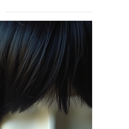
Sizes
When it comes to choosing the perfect lace
closure for your wig or hair extension, size
matters. The right lace closure size can make
a huge difference in how natural your hair
looks and how comfortable it feels. Today, I
want to help you understand the key
differences between two popular lace
closure sizes: 4x4 and 5x5. This way, you can
make the best choice for your style and
needs! Understanding Lace Closure Sizes
RNM Bella Donna's lace closures come in
different sizes, an