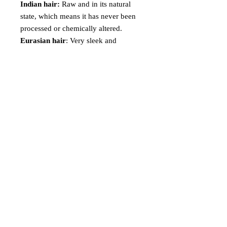
Indian hair:
Raw and in its natural
state, which means it has never been
processed or chemically altered.
Eurasian hair
: Very sleek and
manageable without having a shiny
doll hair appearance.
Peruvian hair
: Extremely soft and
ultimately feather light with a medium
luster! It blends well with African-
American relaxed hair textures and
medium Caucasian hair textures.
Malaysian hair
: Looks very natural,
and is very manageable. It is heavier,
thicker and denser than the Peruvian
and Brazilian hair.
Virgin Hair Details
Weight: Each bundle is approximately