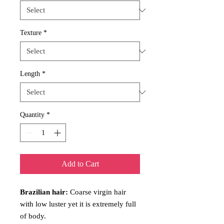
Texture
*
Length
*
Quantity
*
Add to Cart
Brazilian hair:
Coarse virgin hair
with low luster yet it is extremely full
of body.