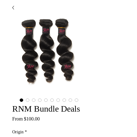
RNM Bundle Deals
Sale
From
$100.00
Price
Origin
*